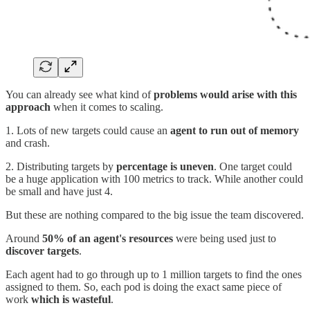
You can already see what kind of
problems would arise with this
approach
when it comes to scaling.
1. Lots of new targets could cause an
agent to run out of memory
and crash.
2. Distributing targets by
percentage is uneven
. One target could
be a huge application with 100 metrics to track. While another could
be small and have just 4.
But these are nothing compared to the big issue the team discovered.
Around
50% of an agent's resources
were being used just to
discover targets
.
Each agent had to go through up to 1 million targets to find the ones
assigned to them. So, each pod is doing the exact same piece of
work
which is wasteful
.