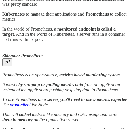
was pretty standard.
Kubernetes
to manage their applications and
Prometheus
to collect
metrics.
In the world of Prometheus, a
monitored endpoint is called a
target
. And In the world of Kubernetes, a server runs in a container
that runs within a pod.
Sidenote: Prometheus
Prometheus is an open-source,
metrics-based monitoring system
.
It
works by scraping or pulling metrics data
from an application
instead of the application pushing or giving data to Prometheus.
To use Prometheus on a server, you'll
need to use a metrics exporter
like
prom-client
for Node.
This will
collect metrics
like memory and CPU usage and
store
them in memory
on the application server.