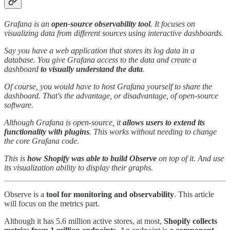
Grafana is an
open-source observability tool
. It focuses on
visualizing data from different sources using interactive dashboards.
Say you have a web application that stores its log data in a
database. You give Grafana access to the data and create a
dashboard
to visually understand the data
.
Of course, you would have to host Grafana yourself to share the
dashboard. That's the advantage, or disadvantage, of open-source
software.
Although Grafana is open-source, it
allows users to extend its
functionality
with plugins
. This works without needing to change
the core Grafana code.
This is
how Shopify was able to build Observe
on top of it. And use
its visualization ability to display their graphs.
Observe is a
tool for monitoring and observability
. This article
will focus on the metrics part.
Although it has 5.6 million active stores, at most,
Shopify collects