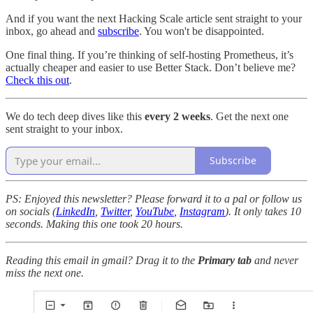
And if you want the next Hacking Scale article sent straight to your
inbox, go ahead and
subscribe
. You won't be disappointed.
One final thing. If you’re thinking of self-hosting Prometheus, it’s
actually cheaper and easier to use Better Stack. Don’t believe me?
Check this out
.
We do tech deep dives like this
every 2 weeks
. Get the next one
sent straight to your inbox.
Subscribe
PS: Enjoyed this newsletter? Please forward it to a pal or follow us
on socials (
LinkedIn
,
Twitter
,
YouTube
,
Instagram
). It only takes 10
seconds. Making this one took 20 hours.
Reading this email in gmail? Drag it to the
Primary tab
and never
miss the next one.