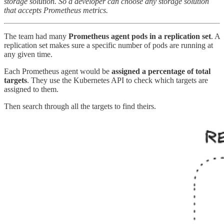
storage solution. So a developer can choose any storage solution
that accepts Prometheus metrics.
The team had many
Prometheus agent pods in a replication set
. A
replication set makes sure a specific number of pods are running at
any given time.
Each Prometheus agent would be
assigned a percentage of total
targets
. They use the Kubernetes API to check which targets are
assigned to them.
Then search through all the targets to find theirs.