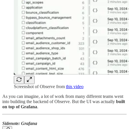
Screenshot of Observe from
this video
As you can imagine, a lot of work from many different teams went
into building the backend of Observe. But the UI was actually
built
on top of
Grafana
.
Sidenote: Grafana