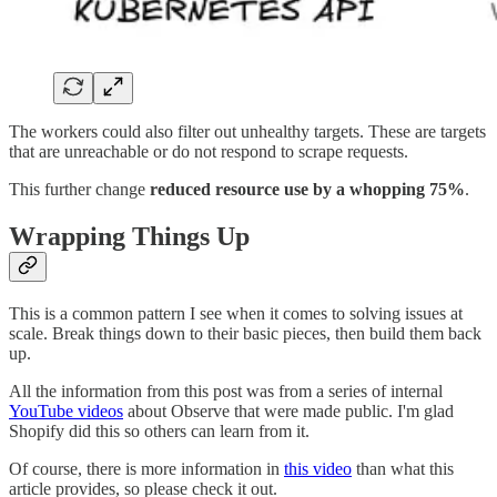
The workers could also filter out unhealthy targets. These are targets
that are unreachable or do not respond to scrape requests.
This further change
reduced resource use by a
whopping 75%
.
Wrapping Things Up
This is a common pattern I see when it comes to solving issues at
scale. Break things down to their basic pieces, then build them back
up.
All the information from this post was from a series of internal
YouTube videos
about Observe that were made public. I'm glad
Shopify did this so others can learn from it.
Of course, there is more information in
this video
than what this
article provides, so please check it out.