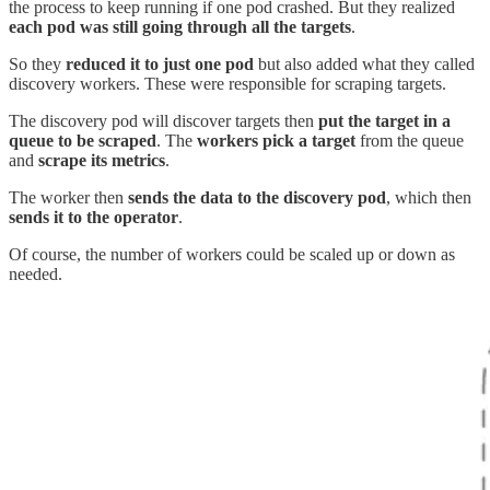
the process to keep running if one pod crashed. But they realized
each pod was still going through
all the targets
.
So they
reduced it to just
one pod
but also added what they called
discovery workers. These were responsible for scraping targets.
The discovery pod will discover targets then
put the target in a
queue to be scraped
. The
workers pick a target
from the queue
and
scrape its metrics
.
The worker then
sends the data to the discovery pod
, which then
sends it to the operator
.
Of course, the number of workers could be scaled up or down as
needed.