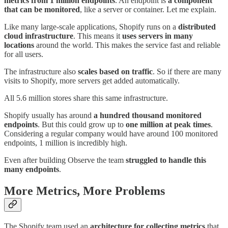
metrics from 1
million endpoints
. An endpoint is
a
component
that can be monitored
, like a server or container. Let me explain.
Like many large-scale applications, Shopify runs on a
distributed
cloud infrastructure
. This means it
uses servers in many
locations
around the world. This makes the service fast and reliable
for all users.
The infrastructure also
scales based on traffic
. So if there are many
visits to Shopify, more servers get added automatically.
All 5.6 million stores share this same infrastructure.
Shopify usually has around
a hundred thousand monitored
endpoints
. But this could grow up to
one million at peak times
.
Considering a regular company would have around 100 monitored
endpoints, 1 million is incredibly high.
Even after building Observe the team
struggled to handle this
many endpoints
.
More Metrics, More Problems
The Shopify team used an
architecture for collecting metrics
that