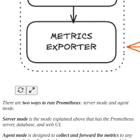
There are
two ways to run Prometheus
: server mode and agent
mode.
Server mode
is the mode explained above that has the Prometheus
server, database, and web UI.
Agent mode
is designed to
collect and forward the metrics
to any