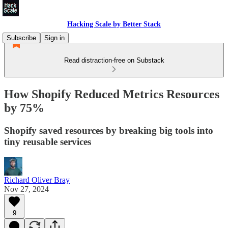
Hacking Scale by Better Stack
Subscribe
Sign in
Read distraction-free on Substack
How Shopify Reduced Metrics Resources
by 75%
Shopify saved resources by breaking big tools into
tiny reusable services
Richard Oliver Bray
Nov 27, 2024
9