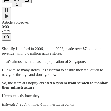
1
Article voiceover
0:00
-7:29
Shopify
launched in 2006, and in 2023, made over $7 billion in
revenue, with 5.6 million active stores.
That's almost as much as the population of Singapore.
But with so many stores, it's essential to ensure they feel quick to
navigate through and don't go down.
So, the team at Shopify
created a system from scratch to monitor
their infrastructure
.
Here's exactly how they did it.
Estimated reading time: 4 minutes 53 seconds