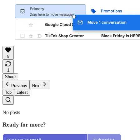
9
1
Share
Previous
Next
Top
Latest
No posts
Ready for more?