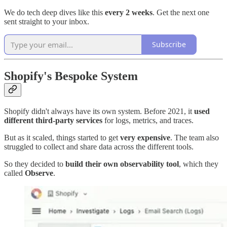
We do tech deep dives like this
every 2 weeks
. Get the next one
sent straight to your inbox.
Subscribe
Shopify's Bespoke System
Shopify didn't always have its own system. Before 2021, it
used
different third-party services
for logs, metrics, and traces.
But as it scaled, things started to get
very expensive
. The team also
struggled to collect and share data across the different tools.
So they decided to
build their own observability tool
, which they
called
Observe
.