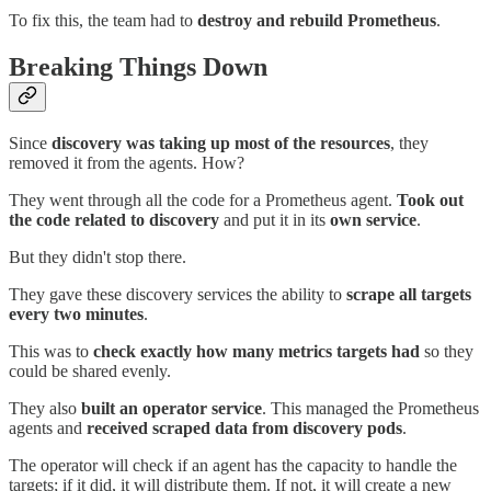
To fix this, the team had to
destroy and rebuild
Prometheus
.
Breaking Things Down
Since
discovery was taking up most of the resources
, they
removed it from the agents. How?
They went through all the code for a Prometheus agent.
Took out
the code related to discovery
and put it in its
own service
.
But they didn't stop there.
They gave these discovery services the ability to
scrape all targets
every two minutes
.
This was to
check exactly how many metrics targets had
so they
could be shared evenly.
They also
built an operator service
. This managed the Prometheus
agents and
received scraped data from discovery pods
.
The operator will check if an agent has the capacity to handle the
targets; if it did, it will distribute them. If not, it will create a new