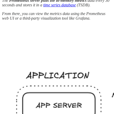
The
Prometheus server pulls the in-memory metrics
data every 30
seconds and stores it in a
time series database
(TSDB).
From there, you can view the metrics data using the Prometheus
web UI or a third-party visualization tool like Grafana.