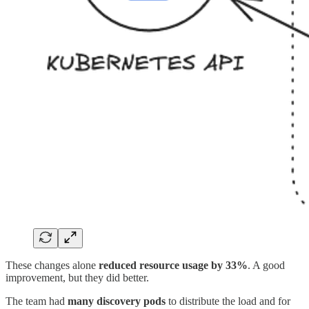
These changes alone
reduced resource usage by
33%
. A good
improvement, but they did better.
The team had
many discovery pods
to distribute the load and for