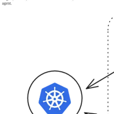
agent.