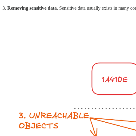
3.
Removing sensitive data
. Sensitive data usually exists in many 