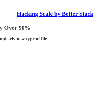
Hacking Scale by Better Stack
by Over 90%
pletely new type of file