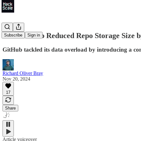
How GitHub Reduced Repo Storage Size 
Subscribe
Sign in
GitHub tackled its data overload by introducing a com
Richard Oliver Bray
Nov 20, 2024
17
Share
Article voiceover