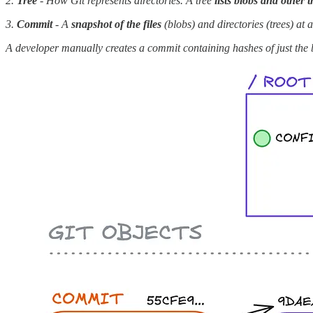
2.
Tree
- How Git represents directories. A tree
lists blobs and other t
3.
Commit
- A
snapshot of the files
(blobs) and directories (trees) at 
A developer manually creates a commit containing hashes of just the 