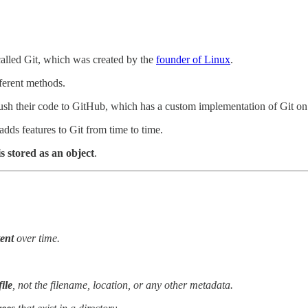
alled Git, which was created by the
founder of Linux
.
fferent methods.
push their code to GitHub, which has a custom implementation of Git on 
adds features to Git from time to time.
is stored as an object
.
tent
over time.
file
, not the filename, location, or any other metadata.