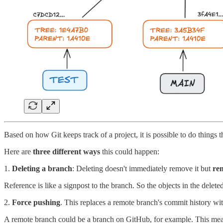
Based on how Git keeps track of a project, it is possible to do things t
Here are
three different ways
this could happen:
1.
Deleting a branch
: Deleting doesn't immediately remove it but
re
Reference is like a signpost to the branch. So the objects in the deleted 
2.
Force pushing
. This replaces a remote branch's commit history with
A remote branch could be a branch on GitHub, for example. This me