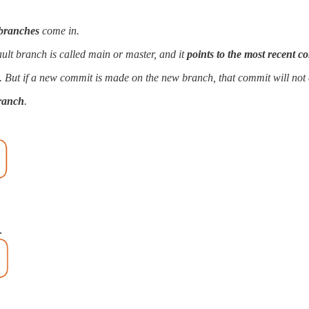
branches
come in.
fault branch is called main or master, and it
points to the most recent c
it. But if a new commit is made on the new branch, that commit will not 
branch
.