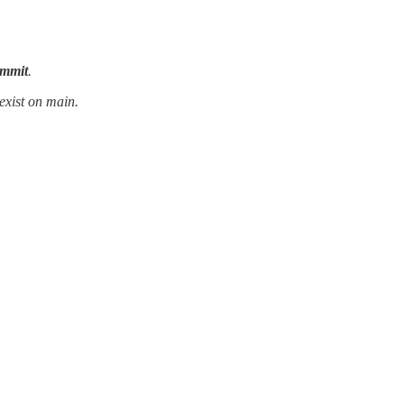
ommit
.
exist on main.