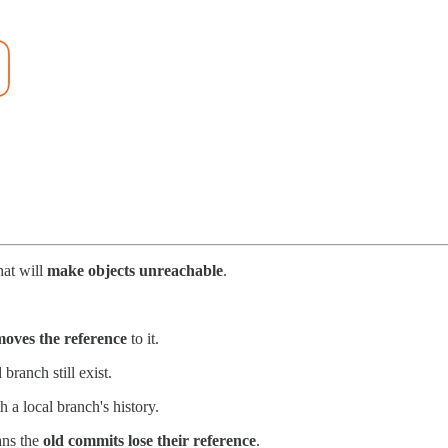
hat will
make objects unreachable
.
moves the reference
to it.
branch still exist.
 a local branch's history.
ans the
old commits lose their reference
.