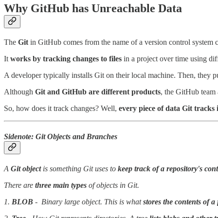
Why GitHub has Unreachable Data
The
Git
in GitHub comes from the name of a version control system c
It
works by tracking changes to files
in a project over time using di
A developer typically installs Git on their local machine. Then, they 
Although
Git and GitHub are different products
, the GitHub team 
So, how does it track changes? Well,
every piece of data Git tracks 
Sidenote: Git Objects and Branches
A
Git object
is something Git uses to
keep track of a repository's con
There are
three main types
of objects in Git.
1.
BLOB
- Binary large object. This is what
stores the contents of a 