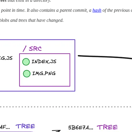
rees
that exist in a directory.
a point in time. It also contains a parent commit, a
hash
of the previous
blobs and trees that have changed.