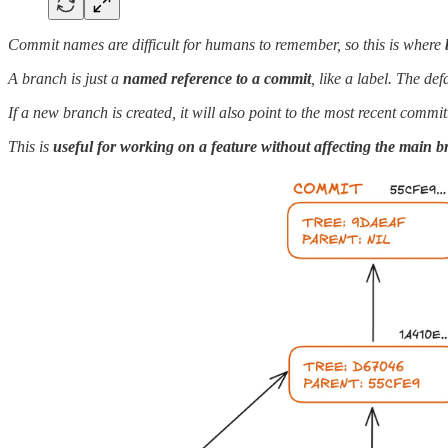
Commit names are difficult for humans to remember, so this is where
A branch is just a
named reference to a commit
, like a label. The de
If a new branch is created, it will also point to the most recent comm
This is
useful for working on a feature without affecting the main 