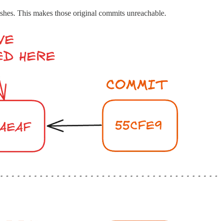
ashes. This makes those original commits unreachable.