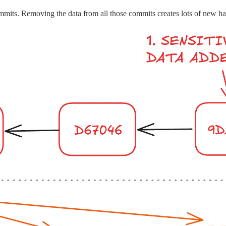
commits. Removing the data from all those commits creates lots of new h