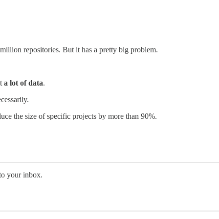
lion repositories. But it has a pretty big problem.
ut
a lot of data
.
ecessarily.
uce the size of specific projects by more than 90%.
 to your inbox.