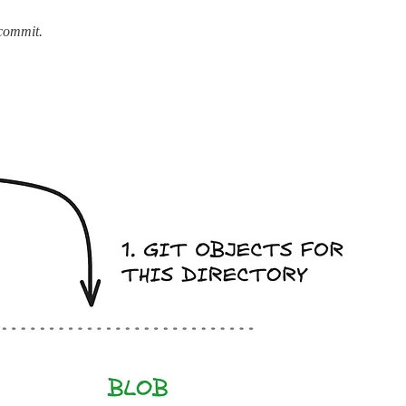
 commit.