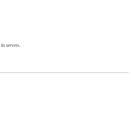
its servers.