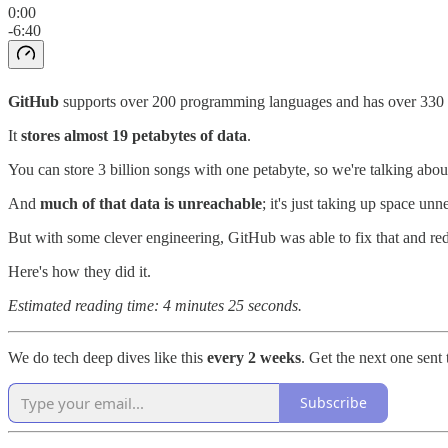
0:00
-6:40
GitHub
supports over 200 programming languages and has over 330 mil
It
stores
almost 19 petabytes of data
.
You can store 3 billion songs with one petabyte, so we're talking abo
And
much of that data is unreachable
; it's just taking up space unn
But with some clever engineering, GitHub was able to fix that and red
Here's how they did it.
Estimated reading time: 4 minutes 25 seconds.
We do tech deep dives like this
every 2 weeks
. Get the next one sent
Subscribe