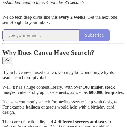
Estimated reading time: 4 minutes 35 seconds
We do tech deep dives like this
every 2 weeks
. Get the next one
sent straight to your inbox.
Subscribe
Why Does Canva Have Search?
If you have never used Canva, you may be wondering why its
search can be
so pivotal
.
Well, it has a huge content library. With over
100 million stock
images
, video and graphics elements, as well as
600,000 templates
.
It's users commonly search for media assets to help with designs.
For example
balloon
or
assets would help with a birthday card
design.
The search functionality had
4 different servers and search
indexes
for each category. Media (images, videos, graphics),