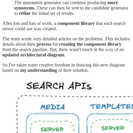
The annotation generator can continue producing
more
synonyms
. These can then be sent to the candidate generator
to
refine
the initial set of results.
After lots and lots of work, a
component library
that each search
server could use was created.
The team wrote very detailed articles on the problems. This includes
details about their
process
for
creating the component library
from the search pipeline. But, there wasn't much in the way of an
updated architectural diagram
.
So I've taken some creative freedom in drawing this new diagram
based on
my understanding
of their solution.