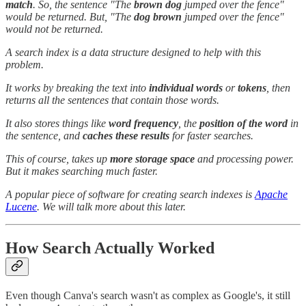
match
. So, the sentence "The
brown dog
jumped over the fence"
would be returned. But, "The
dog brown
jumped over the fence"
would not be returned.
A search index is a data structure designed to help with this
problem.
It works by breaking the text into
individual words
or
tokens
, then
returns all the sentences that contain those words.
It also stores things like
word frequency
, the
position of the word
in
the sentence, and
caches these results
for faster searches.
This of course, takes up
more storage space
and processing power.
But it makes searching much faster.
A popular piece of software for creating search indexes is
Apache
Lucene
. We will talk more about this later.
How Search Actually Worked
Even though Canva's search wasn't as complex as Google's, it still