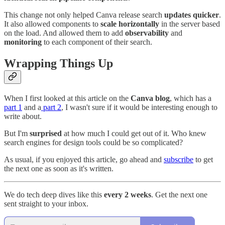
This change not only helped Canva release search
updates quicker
.
It also allowed components to
scale horizontally
in the server based
on the load. And allowed them to add
observability
and
monitoring
to each component of their search.
Wrapping Things Up
When I first looked at this article on the
Canva blog
, which has a
part 1
and a
part 2
, I wasn't sure if it would be interesting enough to
write about.
But I'm
surprised
at how much I could get out of it. Who knew
search engines for design tools could be so complicated?
As usual, if you enjoyed this article, go ahead and
subscribe
to get
the next one as soon as it's written.
We do tech deep dives like this
every 2 weeks
. Get the next one
sent straight to your inbox.