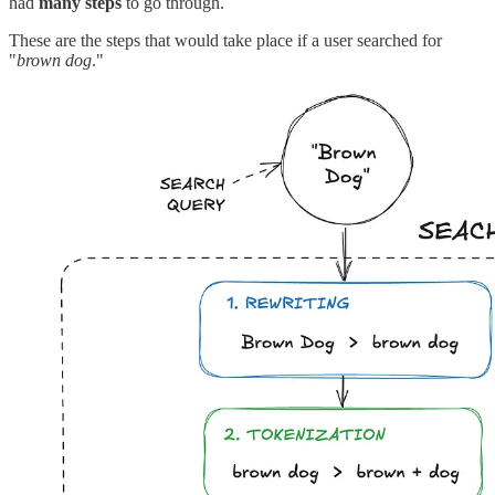
had
many steps
to go through.
These are the steps that would take place if a user searched for
"
brown dog
."