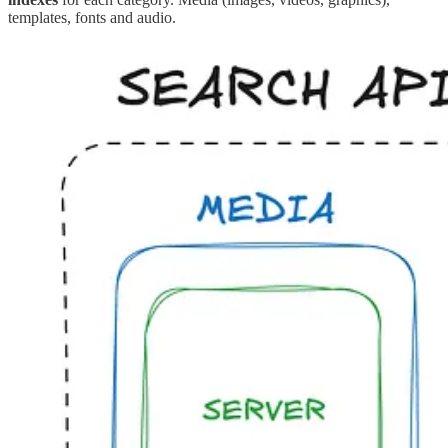
templates, fonts and audio.