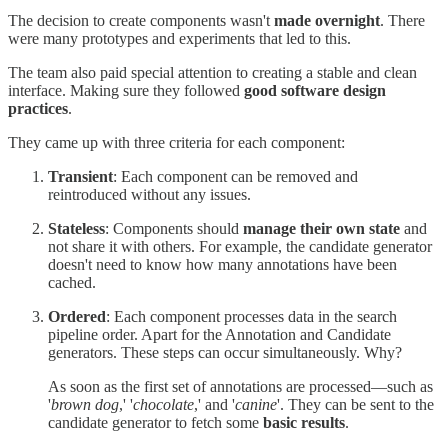
The decision to create components wasn't
made overnight
. There
were many prototypes and experiments that led to this.
The team also paid special attention to creating a stable and clean
interface. Making sure they followed
good software design
practices
.
They came up with three criteria for each component:
Transient
: Each component can be removed and
reintroduced without any issues.
Stateless
: Components should
manage their own state
and
not share it with others. For example, the candidate generator
doesn't need to know how many annotations have been
cached.
Ordered
: Each component processes data in the search
pipeline order. Apart for the Annotation and Candidate
generators. These steps can occur simultaneously. Why?
As soon as the first set of annotations are processed—such as
'
brown dog
,' '
chocolate
,' and '
canine
'. They can be sent to the
candidate generator to fetch some
basic results
.