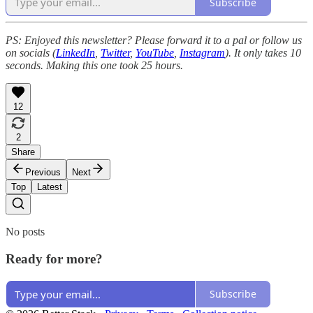
Subscribe
PS: Enjoyed this newsletter? Please forward it to a pal or follow us
on socials (
LinkedIn
,
Twitter
,
YouTube
,
Instagram
). It only takes 10
seconds. Making this one took 25 hours.
12
2
Share
Previous
Next
Top
Latest
No posts
Ready for more?
Subscribe