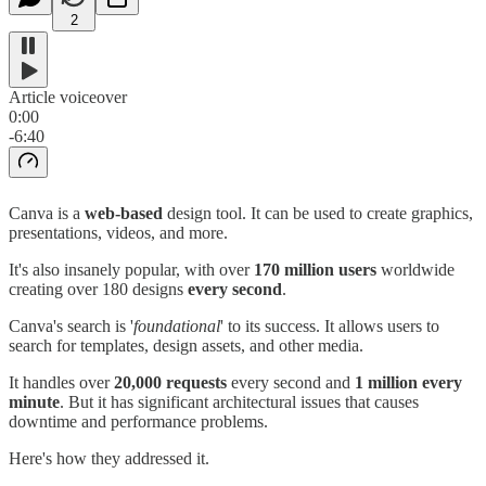
2
Article voiceover
0:00
-6:40
Canva is a
web-based
design tool. It can be used to create graphics,
presentations, videos, and more.
It's also insanely popular, with over
170 million users
worldwide
creating over 180 designs
every second
.
Canva's search is '
foundational
' to its success. It allows users to
search for templates, design assets, and other media.
It handles over
20,000 requests
every second and
1 million every
minute
. But it has significant architectural issues that causes
downtime and performance problems.
Here's how they addressed it.