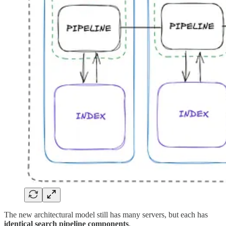
The new architectural model still has many servers, but each has
identical search pipeline components
.