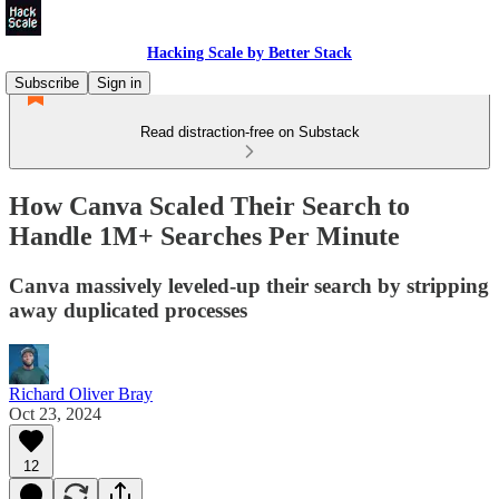
Hacking Scale by Better Stack
Subscribe
Sign in
Read distraction-free on Substack
How Canva Scaled Their Search to
Handle 1M+ Searches Per Minute
Canva massively leveled-up their search by stripping
away duplicated processes
Richard Oliver Bray
Oct 23, 2024
12