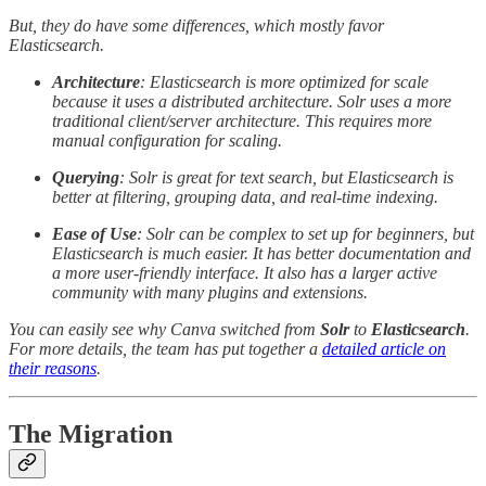
But, they do have some differences, which mostly favor
Elasticsearch.
Architecture
: Elasticsearch is more optimized for scale
because it uses a distributed architecture. Solr uses a more
traditional client/server architecture. This requires more
manual configuration for scaling.
Querying
: Solr is great for text search, but Elasticsearch is
better at filtering, grouping data, and real-time indexing.
Ease of Use
: Solr can be complex to set up for beginners, but
Elasticsearch is much easier. It has better documentation and
a more user-friendly interface. It also has a larger active
community with many plugins and extensions.
You can easily see why Canva switched from
Solr
to
Elasticsearch
.
For more details, the team has put together a
detailed article on
their reasons
.
The Migration