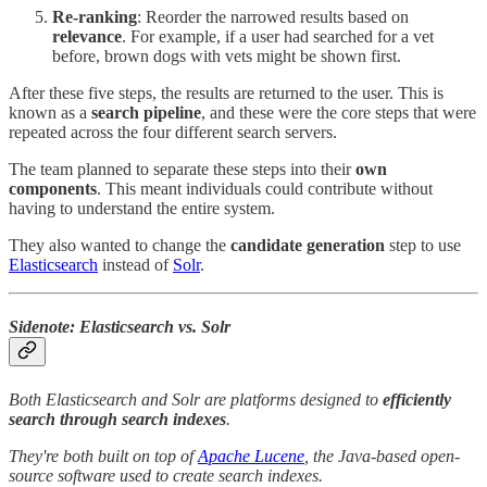
Re-ranking
: Reorder the narrowed results based on
relevance
. For example, if a user had searched for a vet
before, brown dogs with vets might be shown first.
After these five steps, the results are returned to the user. This is
known as a
search pipeline
, and these were the core steps that were
repeated across the four different search servers.
The team planned to separate these steps into their
own
components
. This meant individuals could contribute without
having to understand the entire system.
They also wanted to change the
candidate generation
step to use
Elasticsearch
instead of
Solr
.
Sidenote: Elasticsearch vs. Solr
Both Elasticsearch and Solr are platforms designed to
efficiently
search through search indexes
.
They're both built on top of
Apache Lucene
, the Java-based open-
source software used to create search indexes.