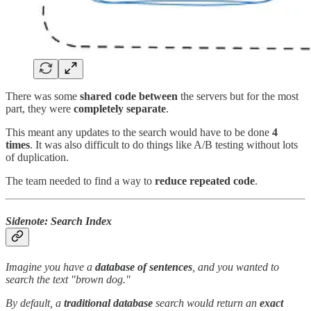
There was some
shared code between
the servers but for the most
part, they were
completely separate
.
This meant any updates to the search would have to be done
4
times
. It was also difficult to do things like A/B testing without lots
of duplication.
The team needed to find a way to
reduce repeated code
.
Sidenote: Search Index
Imagine you have a
database of sentences
, and you wanted to
search the text "brown dog."
By default, a
traditional database
search would return an
exact