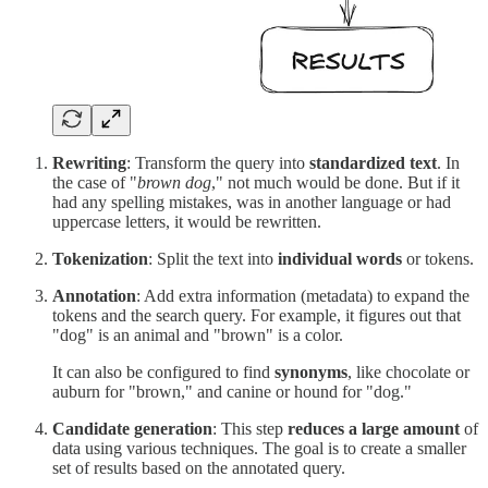
Rewriting
: Transform the query into
standardized text
. In
the case of "
brown dog
," not much would be done. But if it
had any spelling mistakes, was in another language or had
uppercase letters, it would be rewritten.
Tokenization
: Split the text into
individual words
or tokens.
Annotation
: Add extra information (metadata) to expand the
tokens and the search query. For example, it figures out that
"dog" is an animal and "brown" is a color.
It can also be configured to find
synonyms
, like chocolate or
auburn for "brown," and canine or hound for "dog."
Candidate generation
: This step
reduces a large amount
of
data using various techniques. The goal is to create a smaller
set of results based on the annotated query.