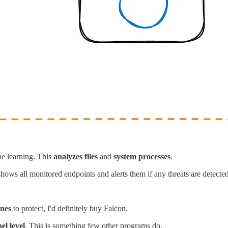
ne learning. This
analyzes files
and
system processes
.
hows all monitored endpoints and alerts them if any threats are detected
ines
to protect, I'd definitely buy Falcon.
el level
. This is something few other programs do.