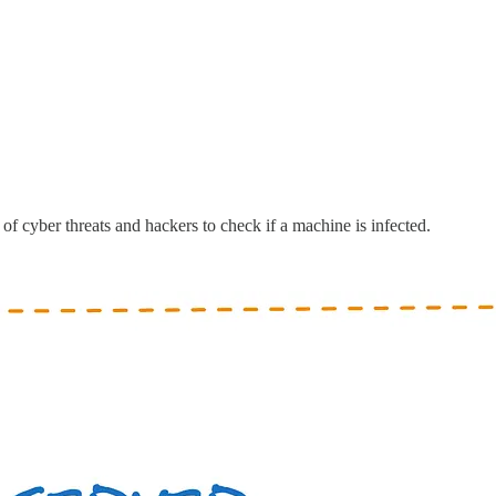
of cyber threats and hackers to check if a machine is infected.