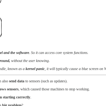
el and the software
. So it can access core system functions.
ground,
without the user knowing.
handle, known as a
kernel panic
, it will typically cause a blue screen on
n also
send data
to sensors (such as updates).
ows sensors
, which caused those machines to stop working.
starting correctly
.
 a
big problem
?