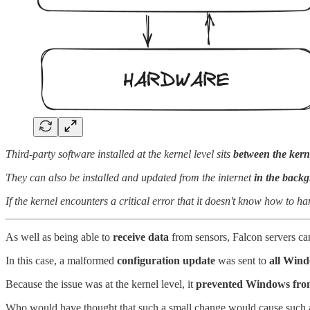
Third-party software installed at the kernel level sits
between the kern
They can also be installed and updated from the internet
in the back
If the kernel encounters a critical error that it doesn't know how to 
As well as being able to
receive data
from sensors, Falcon servers ca
In this case, a malformed
configuration update
was sent to
all Wind
Because the issue was at the kernel level, it
prevented Windows from 
Who would have thought that such a small change would cause such