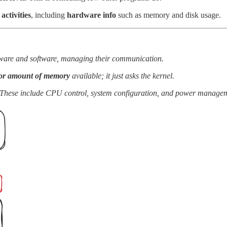
 activities
, including
hardware info
such as memory and disk usage.
rdware and software, managing their communication.
 or amount of memory
available; it just asks the kernel.
 These include CPU control, system configuration, and power manage