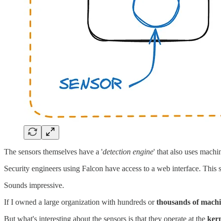
The sensors themselves have a '
detection engine
' that also uses machi
Security engineers using Falcon have access to a web interface. This s
Sounds impressive.
If I owned a large organization with hundreds or
thousands of mach
But what's interesting about the sensors is that they operate at the
kern