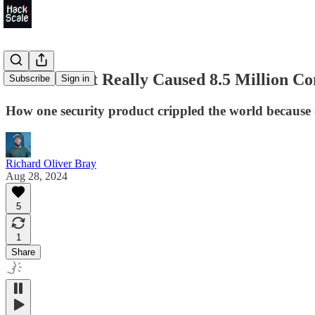
Here's What Really Caused 8.5 Million Co
Subscribe
Sign in
How one security product crippled the world becaus
Richard Oliver Bray
Aug 28, 2024
5
1
Share