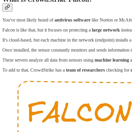
You've most likely heard of
antivirus software
like Norton or McAfe
Falcon is like that, but it focuses on protecting a
large network
instea
It's cloud-based, but each machine in the network (endpoint) installs a
Once installed, the sensor constantly monitors and sends information 
These servers analyze all data from sensors using
machine learning
To add to that, CrowdStrike has a
team of researchers
checking for