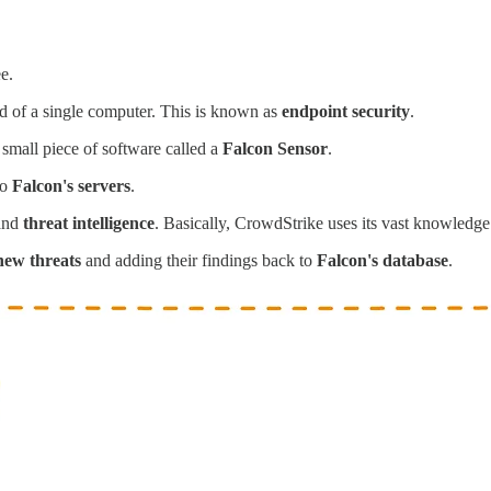
e.
d of a single computer. This is known as
endpoint security
.
 small piece of software called a
Falcon Sensor
.
to
Falcon's servers
.
and
threat intelligence
. Basically, CrowdStrike uses its vast knowledge 
new threats
and adding their findings back to
Falcon's database
.