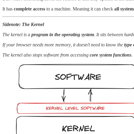
It has
complete access
to a machine. Meaning it can check
all system
Sidenote: The Kernel
The kernel is a
program in the operating system
. It sits between ha
If your browser needs more memory, it doesn't need to know the
type
The kernel also stops software from accessing
core system functions
.