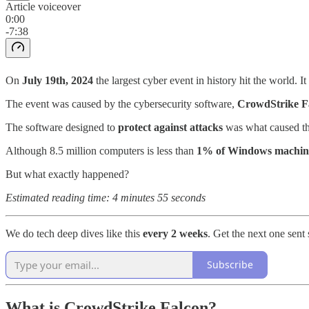
Article voiceover
0:00
-7:38
On
July 19th, 2024
the largest cyber event in history hit the world. It
The event was caused by the cybersecurity software,
CrowdStrike F
The software designed to
protect against attacks
was what caused th
Although 8.5 million computers is less than
1% of Windows machin
But what exactly happened?
Estimated reading time: 4 minutes 55 seconds
We do tech deep dives like this
every 2 weeks
. Get the next one sent 
Subscribe
What is CrowdStrike Falcon?