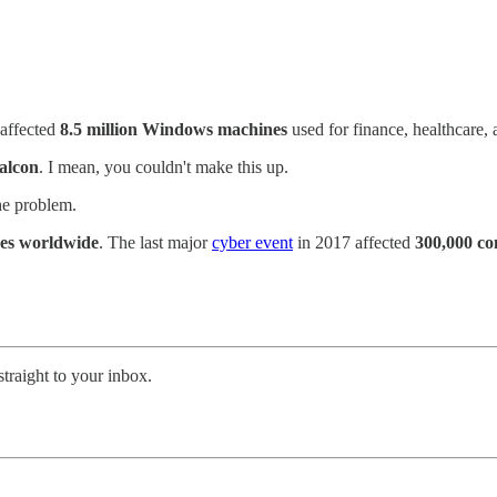
 affected
8.5 million Windows machines
used for finance, healthcare, 
alcon
. I mean, you couldn't make this up.
e problem.
es worldwide
. The last major
cyber event
in 2017 affected
300,000 c
straight to your inbox.