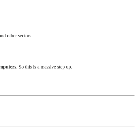
and other sectors.
omputers
. So this is a massive step up.