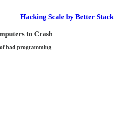
Hacking Scale by Better Stack
mputers to Crash
e of bad programming